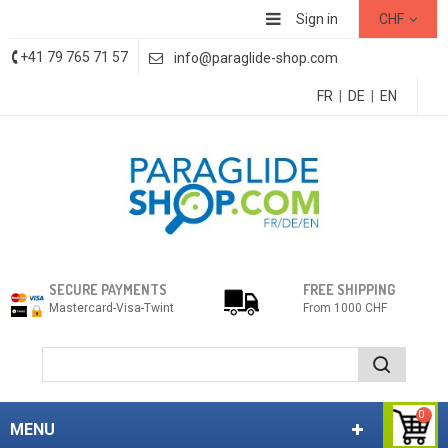
Sign in
CHF
+41 79 765 71 57
info@paraglide-shop.com
FR
|
DE
|
EN
SECURE PAYMENTS
FREE SHIPPING
Mastercard-Visa-Twint
From 1000 CHF
0
MENU