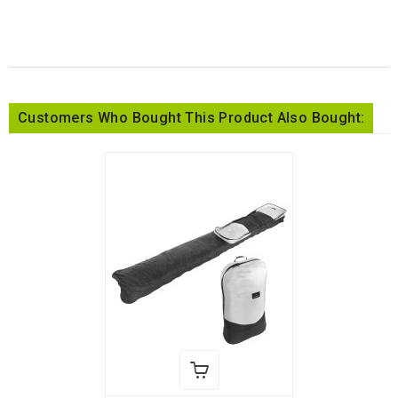
Customers Who Bought This Product Also Bought: