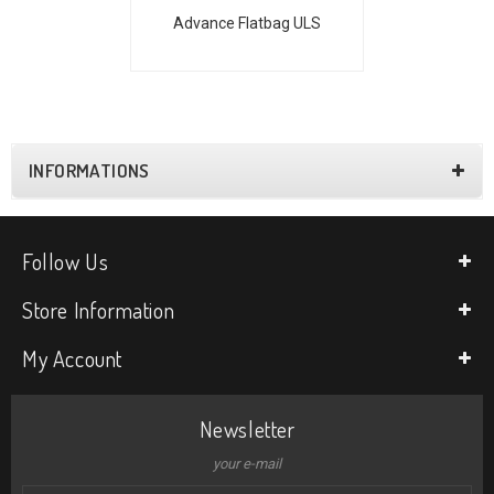
Advance Flatbag ULS
INFORMATIONS
Follow Us
Store Information
My Account
Newsletter
your e-mail