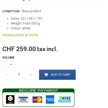
New product
CONDITION:
Sizes: 52 l / 60 l / 70 l
Weight: from 550 g
Colour: white
Delivery time: in stock
tax incl.
CHF 259.00
VOLUME
52 l
ADD TO CART