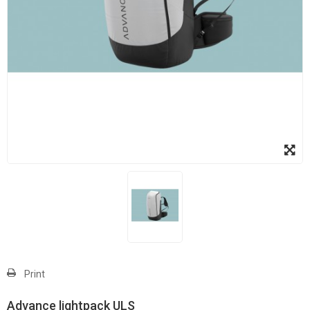
Print
Advance lightpack ULS