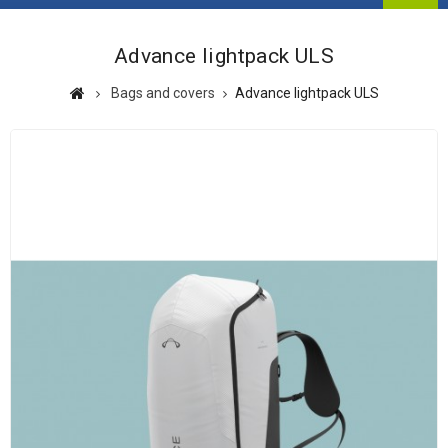
Advance lightpack ULS
Bags and covers
Advance lightpack ULS