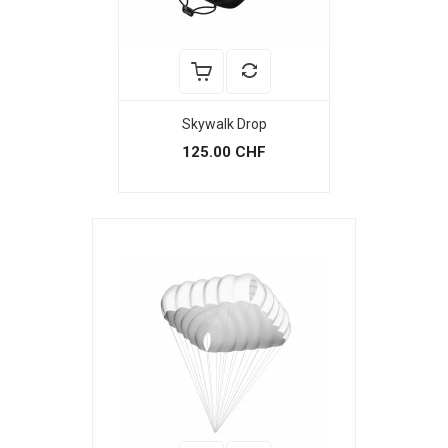
Skywalk Drop
125.00 CHF