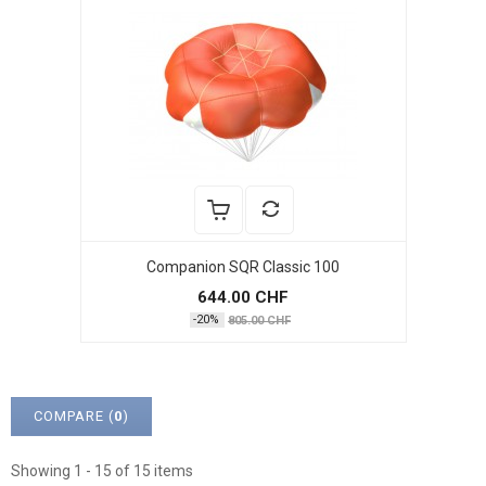
Companion SQR Classic 100
644.00 CHF
-20%
805.00 CHF
COMPARE (
0
)
Showing 1 - 15 of 15 items