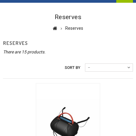
Reserves
Reserves
RESERVES
There are 15 products.
SORT BY
--