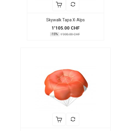
Skywalk Tapa X-Alps
1'105.00 CHF
-15%
1'300.00 CHF