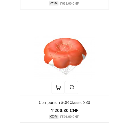
-20%
1'058.00 CHF
Companion SQR Classic 230
1'200.80 CHF
-20%
1'501.00 CHF