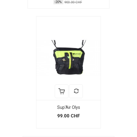
-20%
903.00 CHF
Sup'Air Olys
99.00 CHF