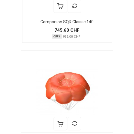
Companion SQR Classic 140
745.60 CHF
-20%
932.00 CHF