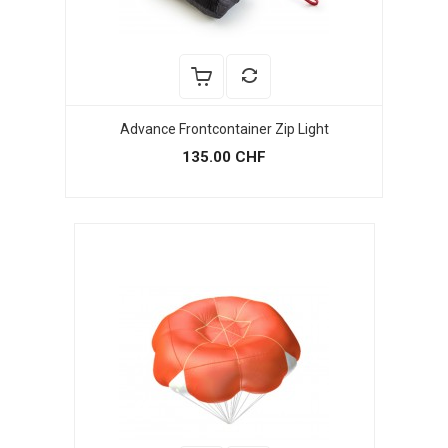
Advance Frontcontainer Zip Light
135.00 CHF