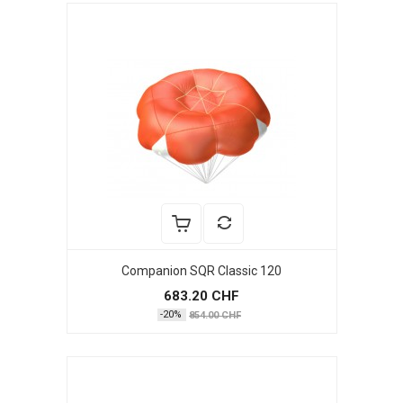
Companion SQR Classic 120
683.20 CHF
-20%
854.00 CHF