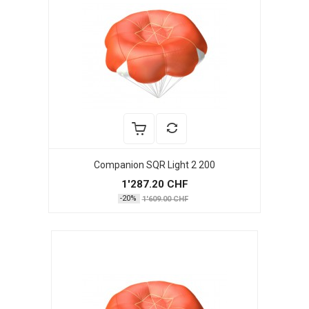
Companion SQR Light 2 200
1'287.20 CHF
-20%
1'609.00 CHF