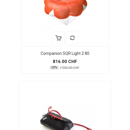
Companion SQR Light 2 80
816.00 CHF
-20%
1'020.00 CHF