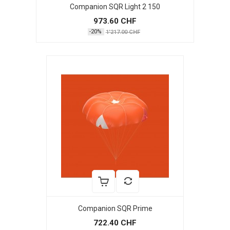
Companion SQR Light 2 150
973.60 CHF
-20%
1'217.00 CHF
Companion SQR Prime
722.40 CHF