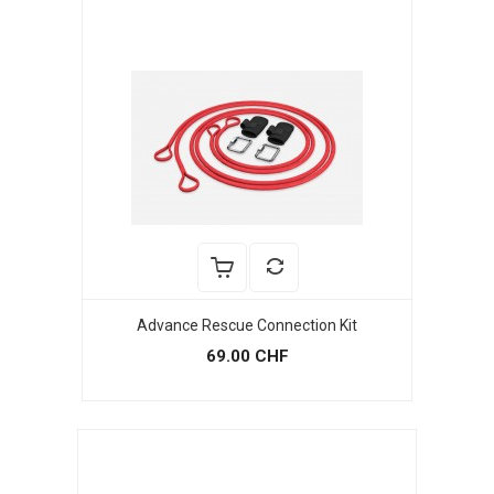
Advance Rescue Connection Kit
69.00 CHF