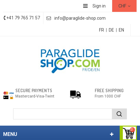
Sign in
CHF
+41 79 765 71 57
info@paraglide-shop.com
FR
|
DE
|
EN
SECURE PAYMENTS
FREE SHIPPING
Mastercard-Visa-Twint
From 1000 CHF
0
MENU