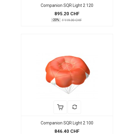
Companion SQR Light 2 120
895.20 CHF
-20%
1'119.00 CHF
Companion SQR Light 2 100
846.40 CHF