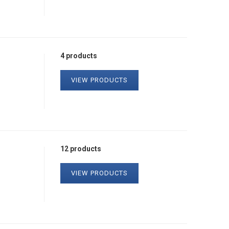
4 products
VIEW PRODUCTS
12 products
VIEW PRODUCTS