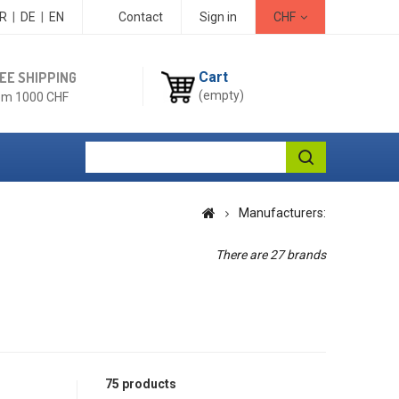
R
|
DE
|
EN
Contact
Sign in
CHF
EE SHIPPING
Cart
(empty)
om 1000 CHF
Manufacturers:
There are 27 brands
75 products