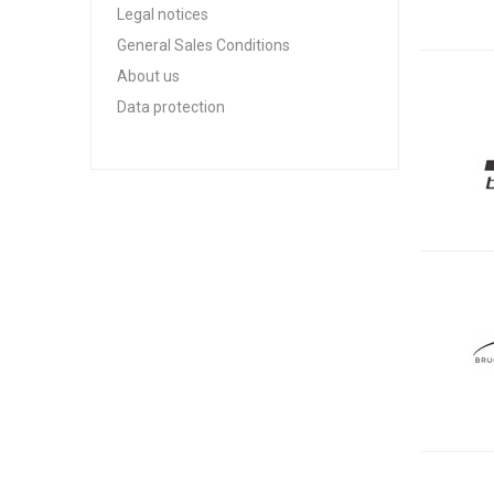
Legal notices
General Sales Conditions
About us
Data protection