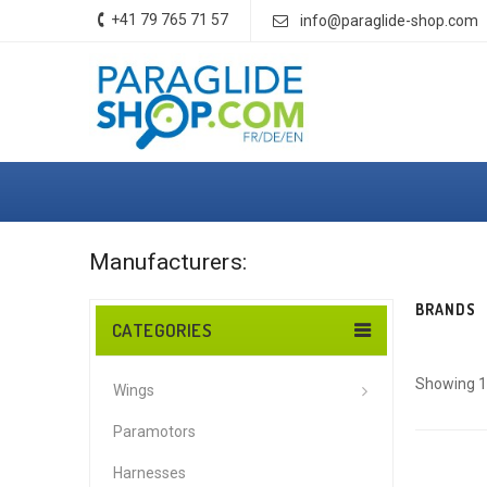
+41 79 765 71 57
info@paraglide-shop.com
Manufacturers:
BRANDS
CATEGORIES
Showing 1 
Wings
Paramotors
Harnesses