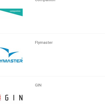
Flymaster
GIN