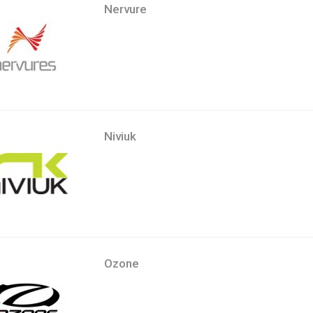
Nervure
Niviuk
Ozone