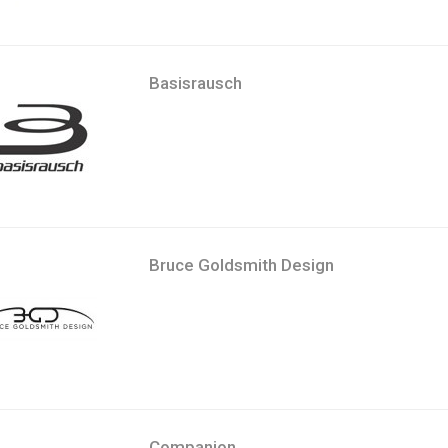
Basisrausch
Bruce Goldsmith Design
Companion