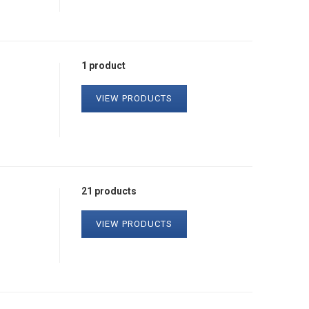
1 product
VIEW PRODUCTS
21 products
VIEW PRODUCTS