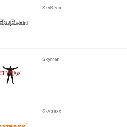
SkyBean
Skyman
Skytraxx