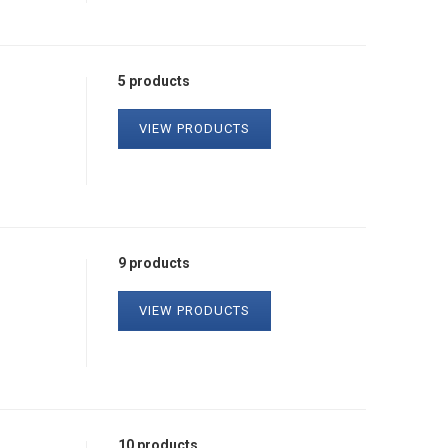
5 products
VIEW PRODUCTS
9 products
VIEW PRODUCTS
10 products