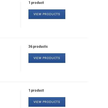
1 product
VIEW PRODUCTS
36 products
VIEW PRODUCTS
1 product
VIEW PRODUCTS