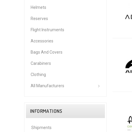
Helmets
Reserves
Flight Instruments
Accessories
Bags And Covers
Carabiners
Clothing
All Manufacturers
INFORMATIONS
Shipments