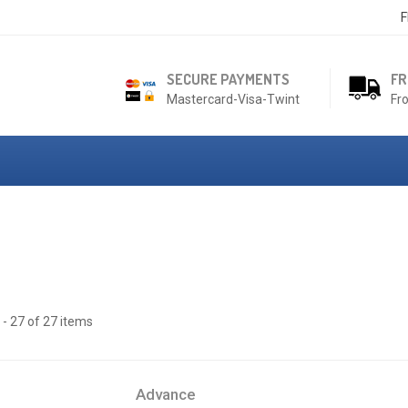
F
SECURE PAYMENTS
FR
Mastercard-Visa-Twint
Fr
- 27 of 27 items
Advance