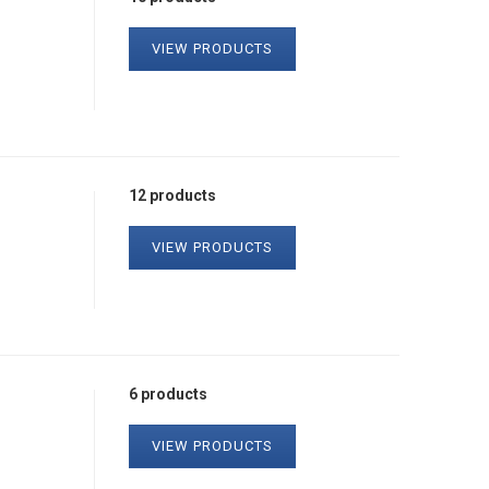
VIEW PRODUCTS
12 products
VIEW PRODUCTS
6 products
VIEW PRODUCTS