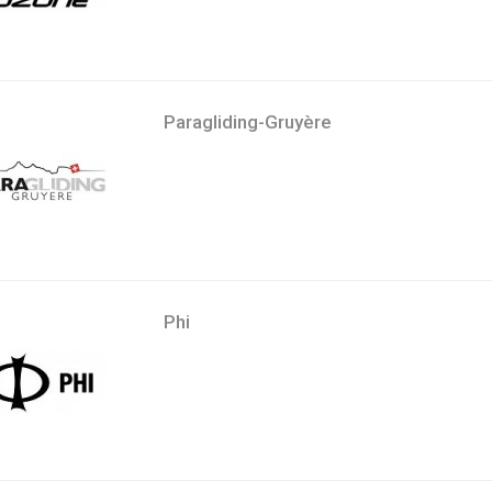
Paragliding-Gruyère
Phi