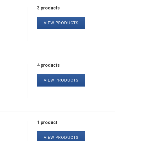
3 products
VIEW PRODUCTS
4 products
VIEW PRODUCTS
1 product
VIEW PRODUCTS