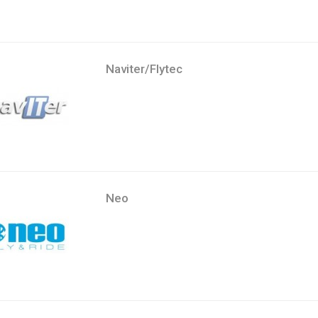
Naviter/Flytec
Neo