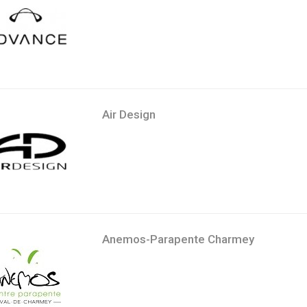
Air Design
Anemos-Parapente Charmey