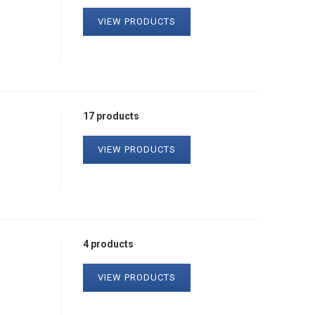
VIEW PRODUCTS
17 products
VIEW PRODUCTS
4 products
VIEW PRODUCTS