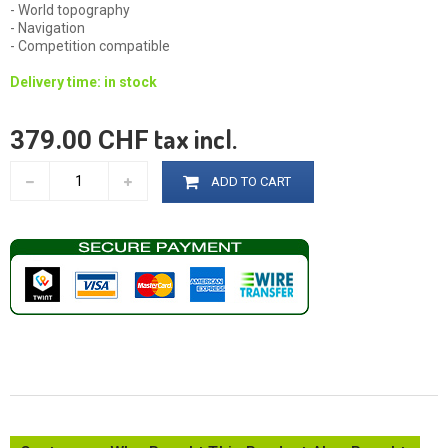
- World topography
- Navigation
- Competition compatible
Delivery time: in stock
tax incl.
379.00 CHF
ADD TO CART