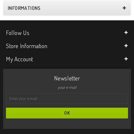
INFORMATIONS
Follow Us
Store Information
My Account
Newsletter
your e-mail
OK