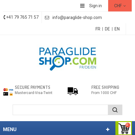
Sign in
CHF
+41 79 765 71 57
info@paraglide-shop.com
FR
|
DE
|
EN
SECURE PAYMENTS
FREE SHIPPING
Mastercard-Visa-Twint
From 1000 CHF
0
MENU