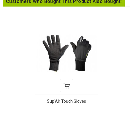
Customers Who Bought This Product Also Bought:
Sup'Air Touch Gloves