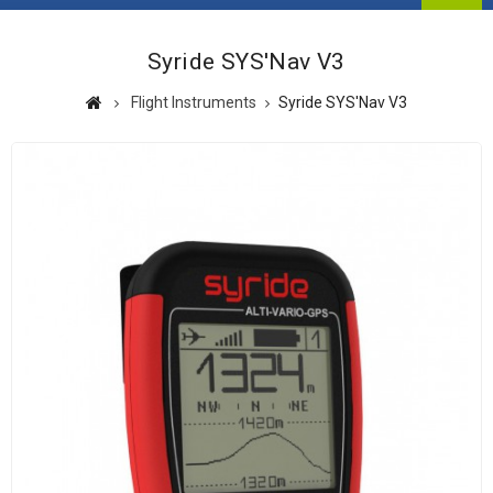
Syride SYS'Nav V3
Flight Instruments
Syride SYS'Nav V3