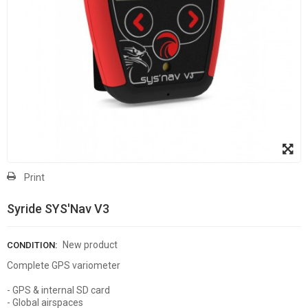
Print
Syride SYS'Nav V3
New product
CONDITION:
Complete GPS variometer
- GPS & internal SD card
- Global airspaces